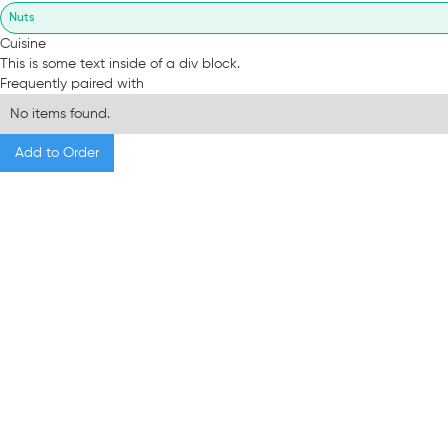
Nuts
Cuisine
This is some text inside of a div block.
Frequently paired with
No items found.
Add to Order