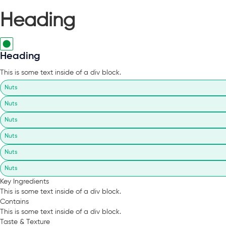
Heading
Heading
This is some text inside of a div block.
Nuts
Nuts
Nuts
Nuts
Nuts
Nuts
Key Ingredients
This is some text inside of a div block.
Contains
This is some text inside of a div block.
Taste & Texture