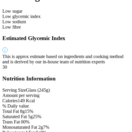
Low sugar
Low glycemic index
Low sodium
Low fibre
Estimated Glycemic Index
This is approx estimate based on ingredients and cooking method
and is derived by our in-house team of nutrition experts
30
Nutrition Information
Serving Size
Glass
(
245
g
)
Amount per serving
Calories
149
Kcal
% Daily value
Total Fat
8
g
15%
Saturated Fat
5
g
25%
Trans Fat
0
0%
Monosaturated Fat
2
g
7%