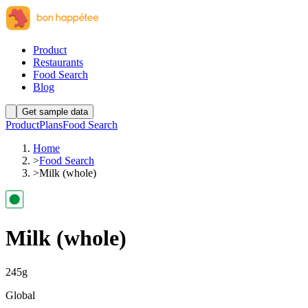
Product
Restaurants
Food Search
Blog
Get sample data
Product
Plans
Food Search
Home
>
Food Search
>
Milk (whole)
Milk (whole)
245
g
Global