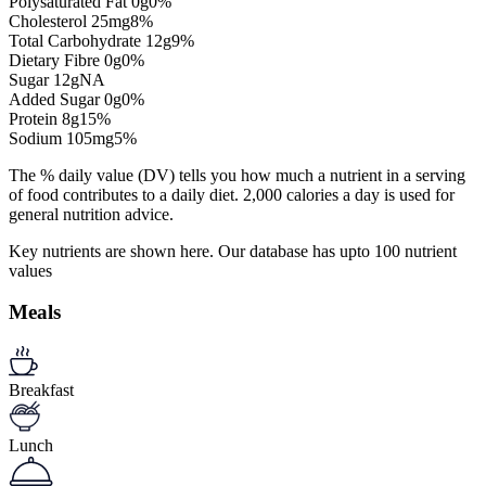
Polysaturated Fat
0
g
0%
Cholesterol
25
mg
8%
Total Carbohydrate
12
g
9%
Dietary Fibre
0
g
0%
Sugar
12
g
NA
Added Sugar
0
g
0%
Protein
8
g
15%
Sodium
105
mg
5%
The % daily value (DV) tells you how much a nutrient in a serving
of food contributes to a daily diet. 2,000 calories a day is used for
general nutrition advice.
Key nutrients are shown here. Our database has upto 100 nutrient
values
Meals
Breakfast
Lunch