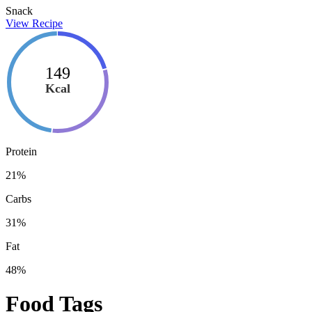
Snack
View Recipe
149
Kcal
Protein
21
%
Carbs
31
%
Fat
48
%
Food Tags