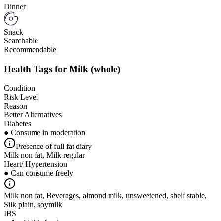
Dinner
Snack
Searchable
Recommendable
Health Tags for
Milk (whole)
Condition
Risk Level
Reason
Better Alternatives
Diabetes
● Consume in moderation
Presence of full fat diary
Milk non fat, Milk regular
Heart/ Hypertension
● Can consume freely
Milk non fat, Beverages, almond milk, unsweetened, shelf stable,
Silk plain, soymilk
IBS