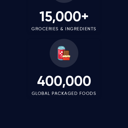
15,000+
GROCERIES & INGREDIENTS
400,000
GLOBAL PACKAGED FOODS