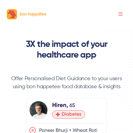
3X the impact of your
healthcare app
Offer Personalised Diet Guidance to your users
using bon happetee food database & insights