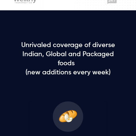
Unrivaled coverage of diverse
Indian, Global and Packaged
foods
(new additions every week)