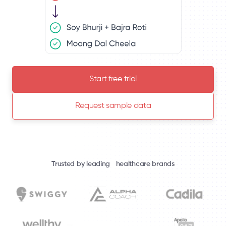
Start free trial
Request sample data
Trusted by leading healthcare brands