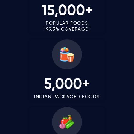
15,000+
POPULAR FOODS
(99.3% COVERAGE)
5,000+
INDIAN PACKAGED FOODS