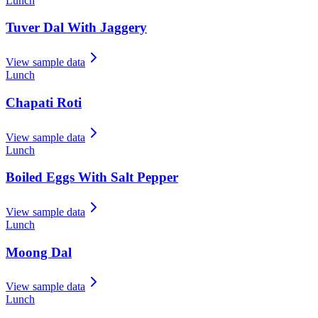
Lunch
Tuver Dal With Jaggery
View sample data
Lunch
Chapati Roti
View sample data
Lunch
Boiled Eggs With Salt Pepper
View sample data
Lunch
Moong Dal
View sample data
Lunch