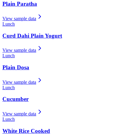
Plain Paratha
View sample data
Lunch
Curd Dahi Plain Yogurt
View sample data
Lunch
Plain Dosa
View sample data
Lunch
Cucumber
View sample data
Lunch
White Rice Cooked