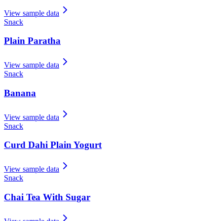
View sample data
Snack
Plain Paratha
View sample data
Snack
Banana
View sample data
Snack
Curd Dahi Plain Yogurt
View sample data
Snack
Chai Tea With Sugar