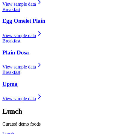
View sample data
Breakfast
Egg Omelet Plain
View sample data
Breakfast
Plain Dosa
View sample data
Breakfast
Upma
View sample data
Lunch
Curated demo foods