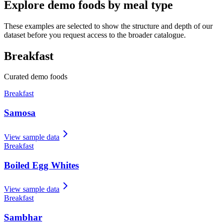
Explore demo foods by meal type
These examples are selected to show the structure and depth of our
dataset before you request access to the broader catalogue.
Breakfast
Curated demo foods
Breakfast
Samosa
View sample data
Breakfast
Boiled Egg Whites
View sample data
Breakfast
Sambhar