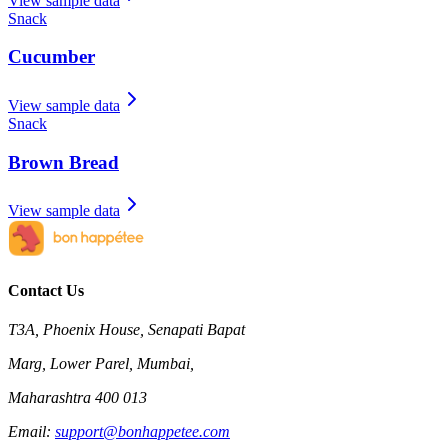
View sample data
Snack
Cucumber
View sample data
Snack
Brown Bread
View sample data
Contact Us
T3A, Phoenix House, Senapati Bapat
Marg, Lower Parel, Mumbai,
Maharashtra 400 013
Email:
support@bonhappetee.com