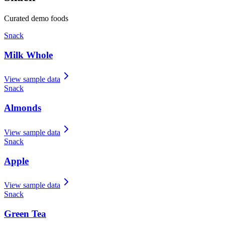
Curated demo foods
Snack
Milk Whole
View sample data
Snack
Almonds
View sample data
Snack
Apple
View sample data
Snack
Green Tea