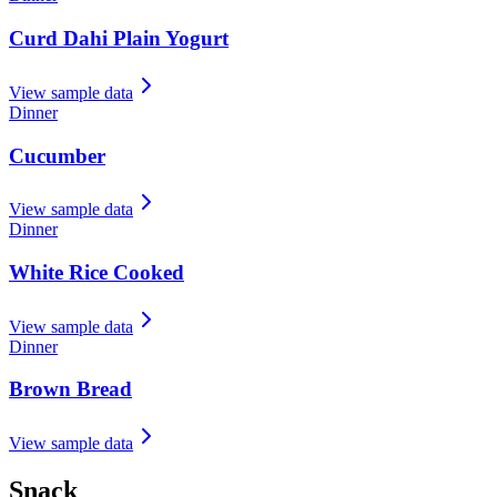
Curd Dahi Plain Yogurt
View sample data
Dinner
Cucumber
View sample data
Dinner
White Rice Cooked
View sample data
Dinner
Brown Bread
View sample data
Snack