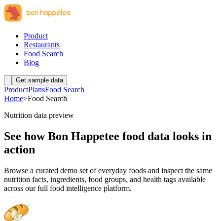
Product
Restaurants
Food Search
Blog
Get sample data
Product
Plans
Food Search
Home
>
Food Search
Nutrition data preview
See how Bon Happetee food data looks in
action
Browse a curated demo set of everyday foods and inspect the same
nutrition facts, ingredients, food groups, and health tags available
across our full food intelligence platform.