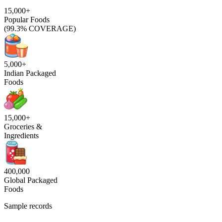
15,000+
Popular Foods
(99.3% COVERAGE)
5,000+
Indian Packaged
Foods
15,000+
Groceries &
Ingredients
400,000
Global Packaged
Foods
Sample records