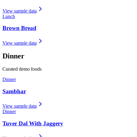
View sample data
Lunch
Brown Bread
View sample data
Dinner
Curated demo foods
Dinner
Sambhar
View sample data
Dinner
Tuver Dal With Jaggery