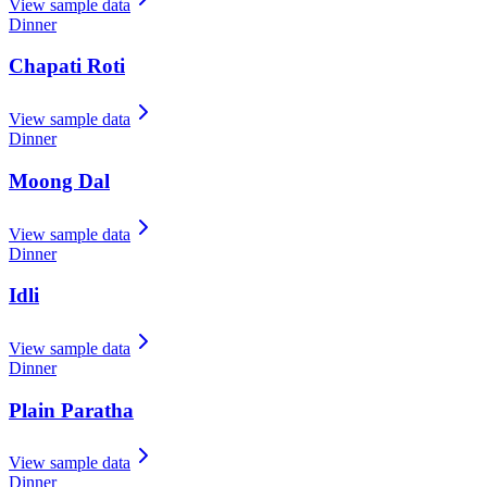
View sample data
Dinner
Chapati Roti
View sample data
Dinner
Moong Dal
View sample data
Dinner
Idli
View sample data
Dinner
Plain Paratha
View sample data
Dinner