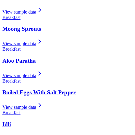
View sample data
Breakfast
Moong Sprouts
View sample data
Breakfast
Aloo Paratha
View sample data
Breakfast
Boiled Eggs With Salt Pepper
View sample data
Breakfast
Idli