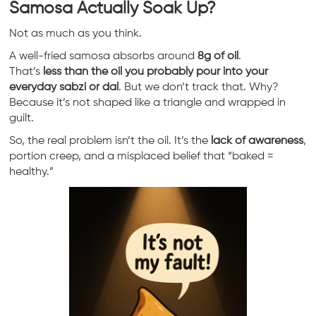
Samosa Actually Soak Up?
Not as much as you think.
A well-fried samosa absorbs around
8g of oil
.
That’s
less than the oil you probably pour into your
everyday sabzi or dal
. But we don’t track that. Why?
Because it’s not shaped like a triangle and wrapped in
guilt.
So, the real problem isn’t the oil. It’s the
lack of awareness
,
portion creep, and a misplaced belief that “baked =
healthy.”