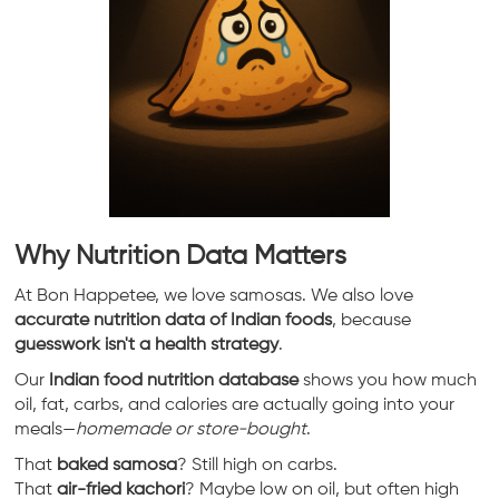
Why Nutrition Data Matters
At Bon Happetee, we love samosas. We also love
accurate nutrition data of Indian foods
, because
guesswork isn't a health strategy
.
Our
Indian food nutrition database
shows you how much
oil, fat, carbs, and calories are actually going into your
meals—
homemade or store-bought
.
That
baked samosa
? Still high on carbs.
That
air-fried kachori
? Maybe low on oil, but often high