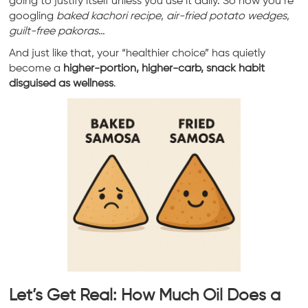
going to justify itself unless you use it daily. So now you’re
googling
baked kachori recipe
,
air-fried potato wedges
,
guilt-free pakoras
…
And just like that, your “healthier choice” has quietly
become a
higher-portion, higher-carb, snack habit
disguised as wellness
.
Let’s Get Real: How Much Oil Does a