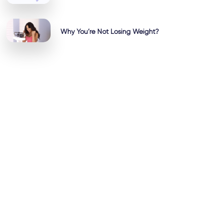
Why You’re Not Losing Weight?