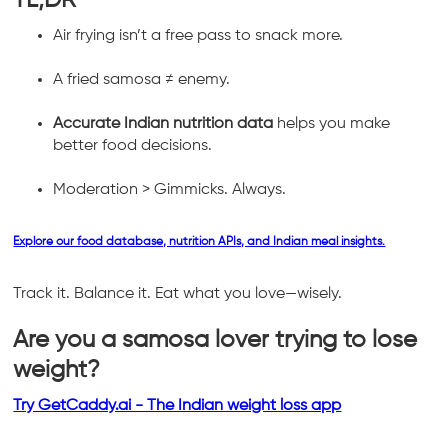
Air frying isn’t a free pass to snack more.
A fried samosa ≠ enemy.
Accurate Indian nutrition data
helps you make
better food decisions.
Moderation > Gimmicks. Always.
Explore our food database, nutrition APIs, and Indian meal insights.
Track it. Balance it. Eat what you love—wisely.
Are you a samosa lover trying to lose
weight?
Try GetCaddy.ai - The Indian weight loss app