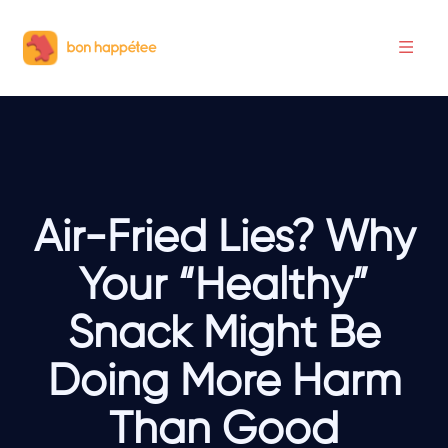
Air-Fried Lies? Why
Your “Healthy”
Snack Might Be
Doing More Harm
Than Good