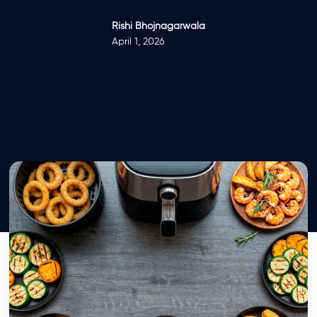
Rishi Bhojnagarwala
April 1, 2026