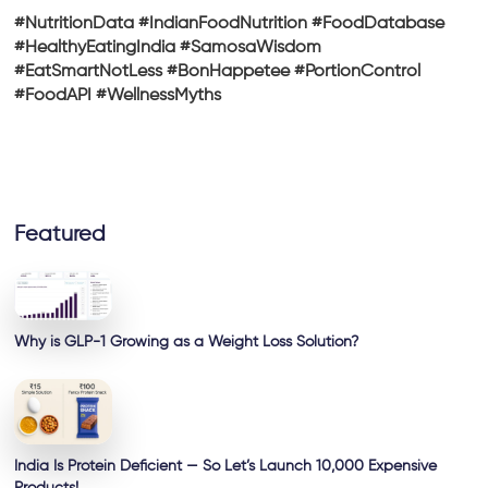
#NutritionData #IndianFoodNutrition #FoodDatabase
#HealthyEatingIndia #SamosaWisdom
#EatSmartNotLess #BonHappetee #PortionControl
#FoodAPI #WellnessMyths
Featured
Why is GLP-1 Growing as a Weight Loss Solution?
India Is Protein Deficient — So Let’s Launch 10,000 Expensive
Products!