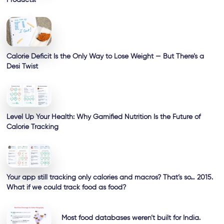
Calorie Deficit Is the Only Way to Lose Weight — But There’s a
Desi Twist
Level Up Your Health: Why Gamified Nutrition Is the Future of
Calorie Tracking
Your app still tracking only calories and macros? That’s so… 2015.
What if we could track food as food?
Most food databases weren’t built for India.