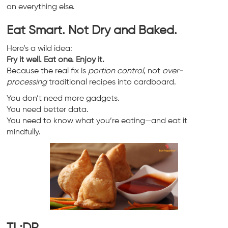
on everything else.
Eat Smart. Not Dry and Baked.
Here’s a wild idea:
Fry it well. Eat one. Enjoy it.
Because the real fix is
portion control
, not
over-
processing
traditional recipes into cardboard.
You don’t need more gadgets.
You need better data.
You need to know what you’re eating—and eat it
mindfully.
TL;DR