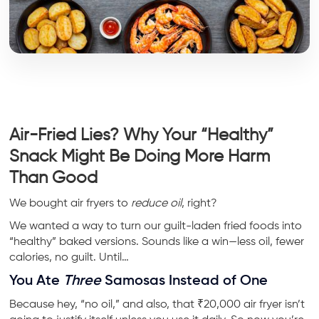
Air-Fried Lies? Why Your “Healthy”
Snack Might Be Doing More Harm
Than Good
We bought air fryers to
reduce oil
, right?
We wanted a way to turn our guilt-laden fried foods into
“healthy” baked versions. Sounds like a win—less oil, fewer
calories, no guilt. Until…
You Ate
Three
Samosas Instead of One
Because hey, “no oil,” and also, that ₹20,000 air fryer isn’t