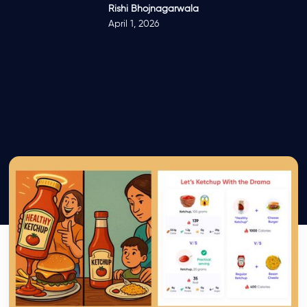
Rishi Bhojnagarwala
April 1, 2026