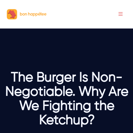
The Burger Is Non-
Negotiable. Why Are
We Fighting the
Ketchup?