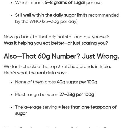
Which means
6–8 grams of sugar
per use
Still
well within the daily sugar limits
recommended
by the WHO (25–30g per day)
Now go back to that original stat and ask yourself:
Was it helping you eat better—or just scaring you?
Also—That 60g Number? Just Wrong.
We fact-checked the top 3 ketchup brands in India.
Here’s what the
real data
says:
None of them cross
40g sugar per 100g
Most range between
27–38g per 100g
The average serving =
less than one teaspoon of
sugar