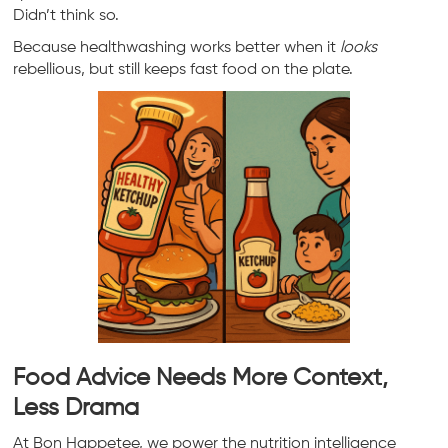
Didn’t think so.
Because healthwashing works better when it
looks
rebellious, but still keeps fast food on the plate.
Food Advice Needs More Context,
Less Drama
At Bon Happetee, we power the nutrition intelligence