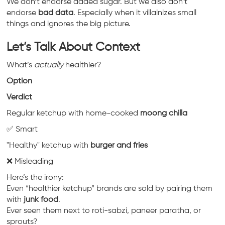
We don’t endorse added sugar. But we also don’t
endorse
bad data
. Especially when it villainizes small
things and ignores the big picture.
Let’s Talk About Context
What’s
actually
healthier?
Option
Verdict
Regular ketchup with home-cooked
moong chilla
✅ Smart
"Healthy" ketchup with
burger and fries
❌ Misleading
Here’s the irony:
Even “healthier ketchup” brands are sold by pairing them
with
junk food
.
Ever seen them next to roti-sabzi, paneer paratha, or
sprouts?