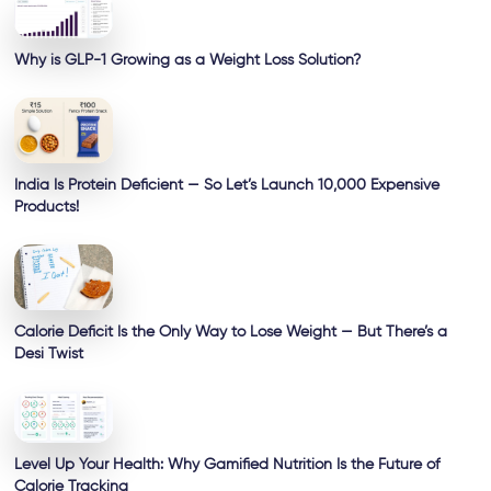
Why is GLP-1 Growing as a Weight Loss Solution?
India Is Protein Deficient — So Let’s Launch 10,000 Expensive
Products!
Calorie Deficit Is the Only Way to Lose Weight — But There’s a
Desi Twist
Level Up Your Health: Why Gamified Nutrition Is the Future of
Calorie Tracking