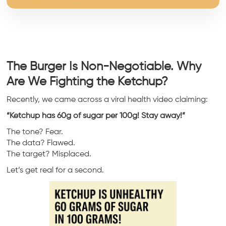
The Burger Is Non-Negotiable. Why
Are We Fighting the Ketchup?
Recently, we came across a viral health video claiming:
“Ketchup has 60g of sugar per 100g! Stay away!”
The tone? Fear.
The data? Flawed.
The target? Misplaced.
Let’s get real for a second.