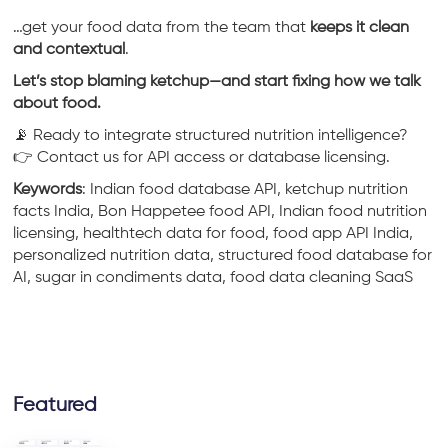
…get your food data from the team that
keeps it clean
and contextual
.
Let’s stop blaming ketchup—and start fixing how we talk
about food.
📡 Ready to integrate structured nutrition intelligence?
👉 Contact us for API access or database licensing.
Keywords
: Indian food database API, ketchup nutrition
facts India, Bon Happetee food API, Indian food nutrition
licensing, healthtech data for food, food app API India,
personalized nutrition data, structured food database for
AI, sugar in condiments data, food data cleaning SaaS
Featured