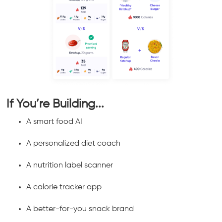
If You’re Building...
A smart food AI
A personalized diet coach
A nutrition label scanner
A calorie tracker app
A better-for-you snack brand