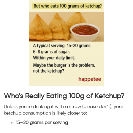
Who’s Really Eating 100g of Ketchup?
Unless you're drinking it with a straw (please don’t), your
ketchup consumption is likely closer to:
15–20 grams per serving