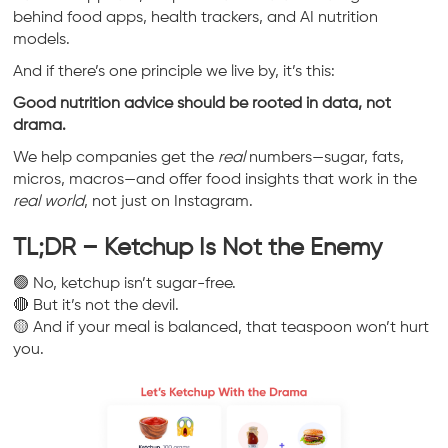
behind food apps, health trackers, and AI nutrition
models.
And if there’s one principle we live by, it’s this:
Good nutrition advice should be rooted in data, not
drama.
We help companies get the
real
numbers—sugar, fats,
micros, macros—and offer food insights that work in the
real world
, not just on Instagram.
TL;DR – Ketchup Is Not the Enemy
🟢 No, ketchup isn’t sugar-free.
🔴 But it’s not the devil.
🟡 And if your meal is balanced, that teaspoon won’t hurt
you.