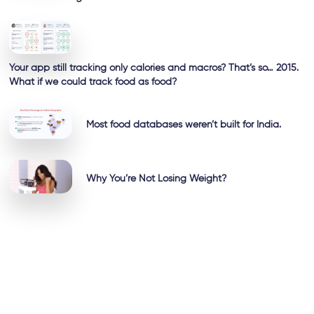
Your app still tracking only calories and macros? That’s so… 2015.
What if we could track food as food?
Most food databases weren’t built for India.
Why You’re Not Losing Weight?