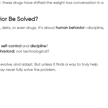
r: these drugs have shifted the weight loss conversation in a
ior Be Solved?
s, diets, or even drugs. It’s about
human behavior
—discipline,
r
self-control
and
discipline
?
havioral
, not technological?
 evolve, and adapt. But unless it finds a way to truly help
may never fully solve the problem.