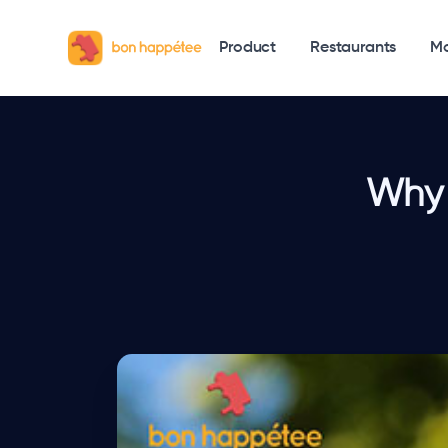
Product
Restaurants
Mo
Why 