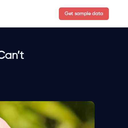
Get sample data
Can’t