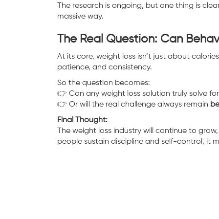
The research is ongoing, but one thing is clea
massive way.
The Real Question: Can Behav
At its core, weight loss isn’t just about calorie
patience, and consistency.
So the question becomes:
👉 Can any weight loss solution truly solve fo
👉 Or will the real challenge always remain
be
Final Thought:
The weight loss industry will continue to grow,
people sustain discipline and self-control, it 