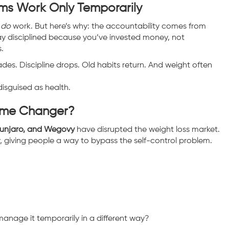
ms Work Only Temporarily
n
do
work. But here’s why: the accountability comes from
ay disciplined because you’ve invested money, not
.
es. Discipline drops. Old habits return. And weight often
isguised as health.
Game Changer?
ounjaro, and Wegovy
have disrupted the weight loss market.
, giving people a way to bypass the self-control problem.
manage it temporarily in a different way?