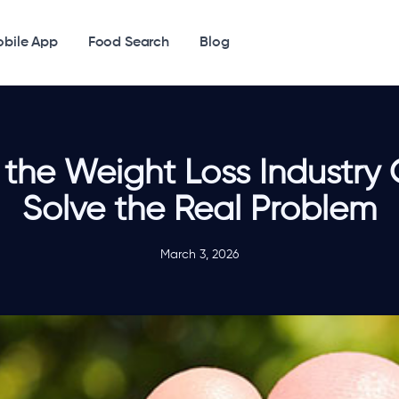
bile App
Food Search
Blog
the Weight Loss Industry 
Solve the Real Problem
March 3, 2026