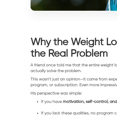
Why the Weight Los
the Real Problem
A friend once told me that the entire weight lo
actually solve the problem.
This wasn’t just an opinion—it came from expe
program, or subscription. Even more impressiv
His perspective was simple:
If you have
motivation, self-control, and
If you lack these qualities, no program c