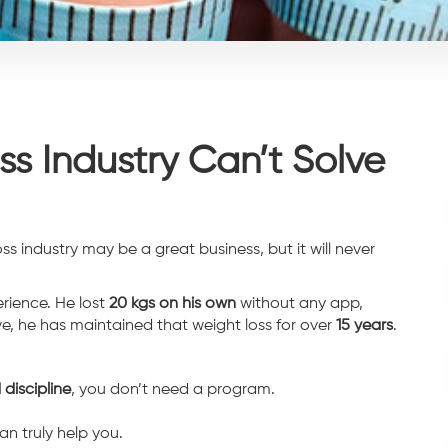
s Industry Can’t Solve
ss industry may be a great business, but it will never
rience. He lost
20 kgs on his own
without any app,
e, he has maintained that weight loss for over
15 years
.
 discipline
, you don’t need a program.
an truly help you.