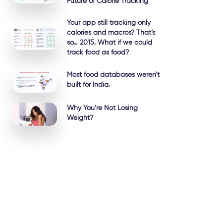
Future of Calorie Tracking
Your app still tracking only
calories and macros? That’s
so… 2015. What if we could
track food as food?
Most food databases weren’t
built for India.
Why You’re Not Losing
Weight?