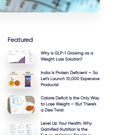
Featured
Why is GLP-1 Growing as a
Weight Loss Solution?
India Is Protein Deficient — So
Let’s Launch 10,000 Expensive
Products!
Calorie Deficit Is the Only Way
to Lose Weight — But There’s
a Desi Twist
Level Up Your Health: Why
Gamified Nutrition Is the