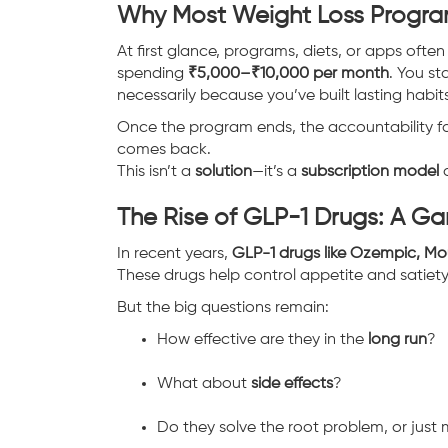
Why Most Weight Loss Progra
At first glance, programs, diets, or apps ofte
spending
₹5,000–₹10,000 per month
. You st
necessarily because you’ve built lasting habits
Once the program ends, the accountability fad
comes back.
This isn’t a
solution
—it’s a
subscription model
d
The Rise of GLP-1 Drugs: A 
In recent years,
GLP-1 drugs like Ozempic, M
These drugs help control appetite and satiety
But the big questions remain:
How effective are they in the
long run
?
What about
side effects
?
Do they solve the root problem, or just 